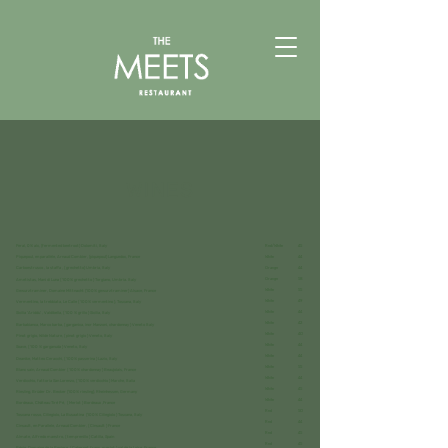
WINES
Feral, 0% alc, (fermented beetroot) Dolomiti, Italy
Red/White
45
Piquepoul, en parallèle, Arnaud Combier, (piquepoul) Languedoc, France
White
44
Carboestrusco , la staffa , ( grechetto) Umbria, Italy
Orange
44
Orange
58
Ametistas, Mani di Luna ( 100% grechetto ) Torgiano, Umbria. Italy
White
55
Gewurztraminer, Domaine Mittnacht (100% gewurztraminer) Alsace, France
White
49
Vermentino, la trebbiata, Le Calle ( 100% vermentino ), Toscana, Italy
White
44
Sicilia ‘Ariddu’ , Valdibella, ( 100 % grillo ) Sicilia, Italy
White
42
Barbabianca, Marco barba, ( garganica, incr Manzoni, chardonnay ) Veneto Italy
White
40
Pinot grigio, Wilde Nature, ( pinot grigio ) Veneto, Italy
White
44
Soave, ( 100 % garganuda ) Veneto, Italy
White
44
Deanike, Matteo Ceracchi, ( 100% passerina ) Lazio, Italy
White
55
Blanc sain, Arnaud Combier ( 100% chardonnay ) Beaujolais, France
White
44
Verdicchio, fattoria San Lorenzo, ( 100% verdicchio ) Marche, Italia
White
45
Riesling, Brüder Dr. Becker (100% riesling), Rheinhessen, Germany
White
44
Bordeaux, Château Tiré Pé, ( Merlot ) Bordeaux ,France
Red
50
Toscana rosso, Ciliegiolo, La Busaatina (100% Ciliegiolo ) Toscana, Italy
Red
44
Cinsault, en Parallele, Arnaud Combier, ( Cinsault ) France
Red
45
Almate, Alfredo maestro, ( temprenillo ) Catilla, Spain
Red
45
Pépie, Domaine de la Pepiere, ( Cabernet franc, merlot ) val de la Loire, France