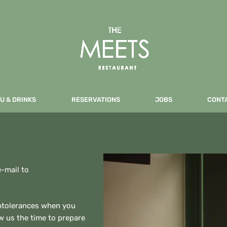
U & DRINKS
RESERVATIONS
JOBS
CONT
e-mail to
intolerances when you
ow us the time to prepare