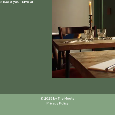
 ensure you have an
© 2025 by The Meets
Privacy Policy