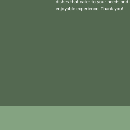
dishes that cater to your needs and
enjoyable experience. Thank you!