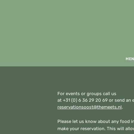
MEN
For events or groups call us
at +31 (0) 6 36 29 20 69 or send an 
reservationsoost@themeets.nl
.
Please let us know about any food 
make your reservation. This will all